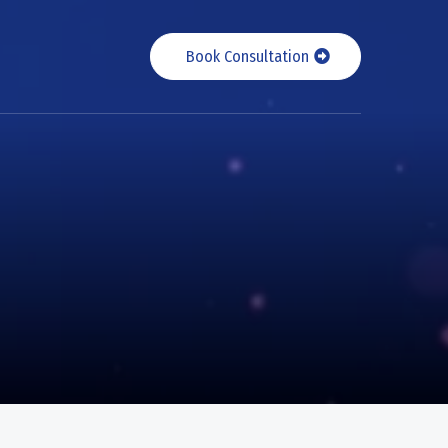
Book Consultation