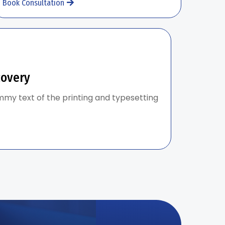
Book Consultation
covery
my text of the printing and typesetting