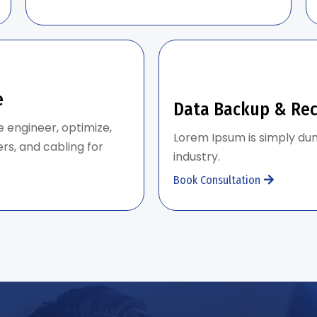
e
Data Backup & Re
e engineer, optimize,
Lorem Ipsum is simply dum
rs, and cabling for
industry.
Book Consultation