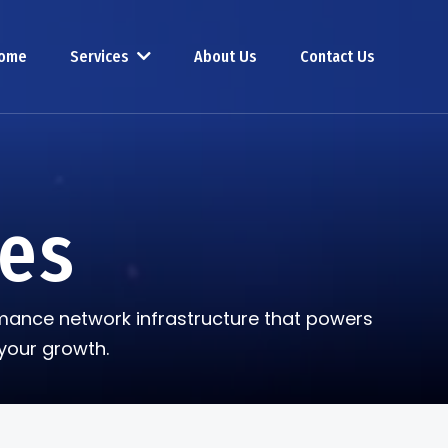
ome
Services
About Us
Contact Us
ces
ormance network infrastructure that powers
your growth.