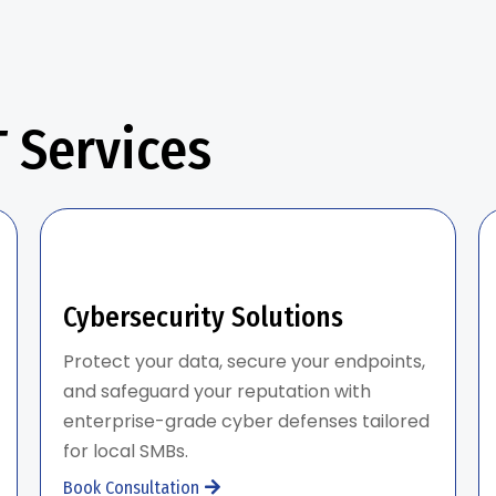
 Services
Cybersecurity Solutions
Protect your data, secure your endpoints,
and safeguard your reputation with
enterprise-grade cyber defenses tailored
for local SMBs.
Book Consultation