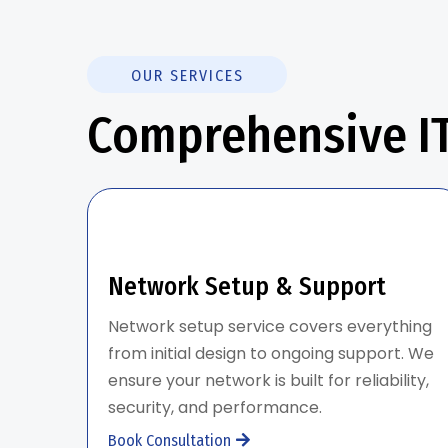
OUR SERVICES
Comprehensive IT
Network Setup & Support
Network setup service covers everything
from initial design to ongoing support. We
ensure your network is built for reliability,
security, and performance.
Book Consultation