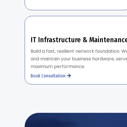
IT Infrastructure & Maintenanc
Build a fast, resilient network foundation. W
and maintain your business hardware, serve
maximum performance.
Book Consultation