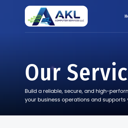
H
Our Servi
Build a reliable, secure, and high-perf
your business operations and supports 