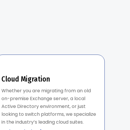
Cloud Migration
Whether you are migrating from an old
on-premise Exchange server, a local
Active Directory environment, or just
looking to switch platforms, we specialize
in the industry’s leading cloud suites.